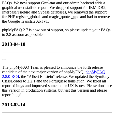
FAQs. We now support Gravatar and our admin backend adds a
graphical user statistic report. We dropped support for IBM DB2,
Interbase/Firebird and Sybase databases, we removed the support
for PHP register_globals and magic_quotes_gpc and had to remove
the Google Translate API v1.
phpMyFAQ 2.7 is now out of support, so please update your FAQs
to 2.8 as soon as possible.
2013-04-18
---
The phpMyFAQ Team is pleased to announce the forth release
candidate of the next major version of phpMyFAQ,
phpMyFAQ
2.8.0-RC4
, the "Albert Einstein" release. We updated the Symfony
ClassLoader to 2.2.1 and the Portuguese translation. We fixed all
reported bugs and improved some minor UX issues. Please don't use
this version in production systems, but test this version and please
report bugs!
2013-03-14