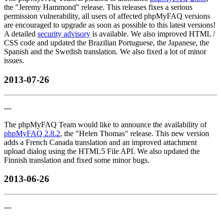
the "Jeremy Hammond" release. This releases fixes a serious
permission vulnerability, all users of affected phpMyFAQ versions
are encouraged to upgrade as soon as possible to this latest versions!
A detailed
security advisory
is available. We also improved HTML /
CSS code and updated the Brazilian Portuguese, the Japanese, the
Spanish and the Swedish translation. We also fixed a lot of minor
issues.
2013-07-26
---
The phpMyFAQ Team would like to announce the availability of
phpMyFAQ 2.8.2
, the "Helen Thomas" release. This new version
adds a French Canada translation and an improved attachment
upload dialog using the HTML5 File API. We also updated the
Finnish translation and fixed some minor bugs.
2013-06-26
---