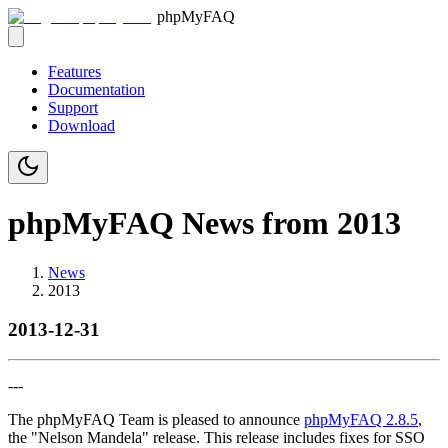
phpMyFAQ
Features
Documentation
Support
Download
phpMyFAQ News from 2013
News
2013
2013-12-31
---
The phpMyFAQ Team is pleased to announce
phpMyFAQ 2.8.5
,
the "Nelson Mandela" release. This release includes fixes for SSO