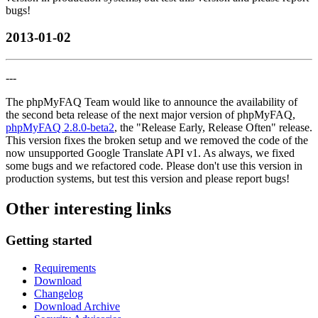
bugs!
2013-01-02
---
The phpMyFAQ Team would like to announce the availability of
the second beta release of the next major version of phpMyFAQ,
phpMyFAQ 2.8.0-beta2
, the "Release Early, Release Often" release.
This version fixes the broken setup and we removed the code of the
now unsupported Google Translate API v1. As always, we fixed
some bugs and we refactored code. Please don't use this version in
production systems, but test this version and please report bugs!
Other interesting links
Getting started
Requirements
Download
Changelog
Download Archive