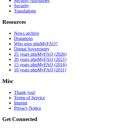
Security Advisories
Security
Translations
Resources
News archive
Donations
Who uses phpMyFAQ?
Digital Sovereignty
25 years phpMyFAQ (2026)
20 years phpMyFAQ (2021)
15 years phpMyFAQ (2016)
10 years phpMyFAQ (2011)
Misc
Thank you!
Terms of Service
Imprint
Privacy Notice
Get Connected