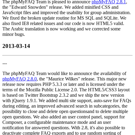
The phpMyFAQ Team is pleased to announce
phpMyFAQ 2.8.1
,
the "Edward Snowden" release. We added minified CSS and
JavaScript files and improved the usability for group administration.
We fixed the broken update routine for MS SQL and SQLite. We
also fixed IE8 related issues and our code is now HTML5 valid.
The Arabic translation is now working and we corrected some
minor bugs.
2013-03-14
---
The phpMyFAQ Team would like to announce the availability of
phpMyFAQ 2.8.0
, the "Maurice Wilkes" release. This major new
release now requires PHP 5.3.3 or later and is licensed under the
terms of the Mozilla Public License 2.0. The HTML5/CSS3 layout
is based on Twitter Bootstrap 2.3.2 and we ship the new version
with jQuery 1.9.1. We added multi site support, auto-save for FAQs
during editing, an improved advanced search in subcategories, the
possibility to close and delete open questionsand to delete multiple
open questions. We also added an user control panel, support for
Composer, a configurable maintenance mode and an user
notification for answered questions. With 2.8, it's also possible to
deactivate complete FAQ exports and to use random sorting of