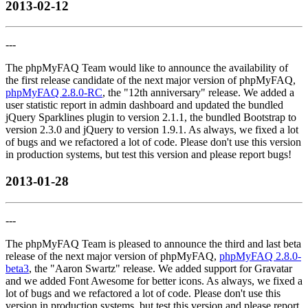
2013-02-12
---
The phpMyFAQ Team would like to announce the availability of
the first release candidate of the next major version of phpMyFAQ,
phpMyFAQ 2.8.0-RC
, the "12th anniversary" release. We added a
user statistic report in admin dashboard and updated the bundled
jQuery Sparklines plugin to version 2.1.1, the bundled Bootstrap to
version 2.3.0 and jQuery to version 1.9.1. As always, we fixed a lot
of bugs and we refactored a lot of code. Please don't use this version
in production systems, but test this version and please report bugs!
2013-01-28
---
The phpMyFAQ Team is pleased to announce the third and last beta
release of the next major version of phpMyFAQ,
phpMyFAQ 2.8.0-
beta3
, the "Aaron Swartz" release. We added support for Gravatar
and we added Font Awesome for better icons. As always, we fixed a
lot of bugs and we refactored a lot of code. Please don't use this
version in production systems, but test this version and please report