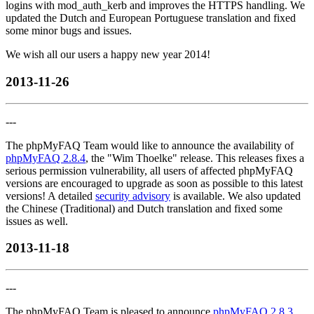
logins with mod_auth_kerb and improves the HTTPS handling. We
updated the Dutch and European Portuguese translation and fixed
some minor bugs and issues.
We wish all our users a happy new year 2014!
2013-11-26
---
The phpMyFAQ Team would like to announce the availability of
phpMyFAQ 2.8.4
, the "Wim Thoelke" release. This releases fixes a
serious permission vulnerability, all users of affected phpMyFAQ
versions are encouraged to upgrade as soon as possible to this latest
versions! A detailed
security advisory
is available. We also updated
the Chinese (Traditional) and Dutch translation and fixed some
issues as well.
2013-11-18
---
The phpMyFAQ Team is pleased to announce
phpMyFAQ 2.8.3
,