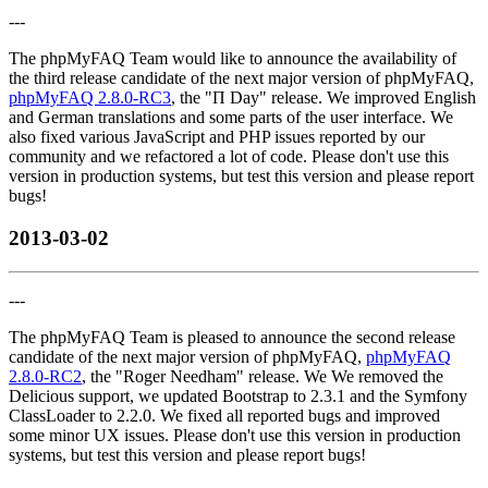
---
The phpMyFAQ Team would like to announce the availability of
the third release candidate of the next major version of phpMyFAQ,
phpMyFAQ 2.8.0-RC3
, the "Π Day" release. We improved English
and German translations and some parts of the user interface. We
also fixed various JavaScript and PHP issues reported by our
community and we refactored a lot of code. Please don't use this
version in production systems, but test this version and please report
bugs!
2013-03-02
---
The phpMyFAQ Team is pleased to announce the second release
candidate of the next major version of phpMyFAQ,
phpMyFAQ
2.8.0-RC2
, the "Roger Needham" release. We We removed the
Delicious support, we updated Bootstrap to 2.3.1 and the Symfony
ClassLoader to 2.2.0. We fixed all reported bugs and improved
some minor UX issues. Please don't use this version in production
systems, but test this version and please report bugs!