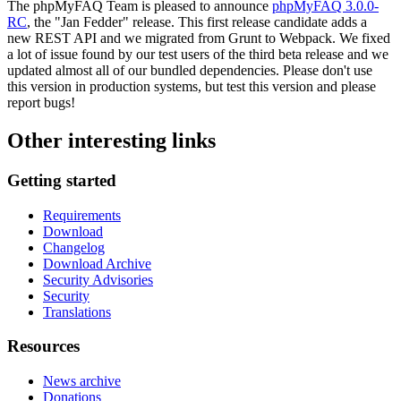
The phpMyFAQ Team is pleased to announce
phpMyFAQ 3.0.0-
RC
, the "Jan Fedder" release. This first release candidate adds a
new REST API and we migrated from Grunt to Webpack. We fixed
a lot of issue found by our test users of the third beta release and we
updated almost all of our bundled dependencies. Please don't use
this version in production systems, but test this version and please
report bugs!
Other interesting links
Getting started
Requirements
Download
Changelog
Download Archive
Security Advisories
Security
Translations
Resources
News archive
Donations