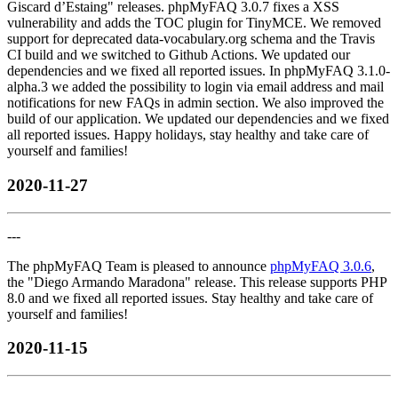
Giscard d’Estaing" releases. phpMyFAQ 3.0.7 fixes a XSS
vulnerability and adds the TOC plugin for TinyMCE. We removed
support for deprecated data-vocabulary.org schema and the Travis
CI build and we switched to Github Actions. We updated our
dependencies and we fixed all reported issues. In phpMyFAQ 3.1.0-
alpha.3 we added the possibility to login via email address and mail
notifications for new FAQs in admin section. We also improved the
build of our application. We updated our dependencies and we fixed
all reported issues. Happy holidays, stay healthy and take care of
yourself and families!
2020-11-27
---
The phpMyFAQ Team is pleased to announce
phpMyFAQ 3.0.6
,
the "Diego Armando Maradona" release. This release supports PHP
8.0 and we fixed all reported issues. Stay healthy and take care of
yourself and families!
2020-11-15