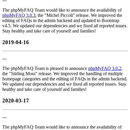
---
The phpMyFAQ Team would like to announce the availability of
phpMyFAQ 3.0.3
, the "Michel Piccoli" release. We improved the
editing of FAQs in the admin backend and updated to Bootstrap
v4.5. We updated our dependencies and we fixed all reported issues.
Stay healthy and take care of yourself and families!
2019-04-16
---
The phpMyFAQ Team is pleased to announce
phpMyFAQ 3.0.2
,
the "Stirling Moss" release. We improved the handling of multiple
homepage categories and the editing of FAQs in the admin backend.
We updated our dependencies and we fixed all reported issues. Stay
healthy and take care of yourself and families!
2020-03-17
---
The phpMyFAQ Team would like to announce the availability of