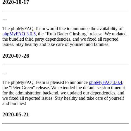
2020-10-17
---
The phpMyFAQ Team would like to announce the availability of
phpMyFAQ 3.0.5
, the "Ruth Bader Ginsburg" release. We updated
the bundled third party dependencies, and we fixed all reported
issues. Stay healthy and take care of yourself and families!
2020-07-26
---
The phpMyFAQ Team is pleased to announce
phpMyFAQ 3.0.4
,
the "Peter Green" release. We extended the default session timeout
for the administration backend, we updated our dependencies, and
we fixed all reported issues. Stay healthy and take care of yourself
and families!
2020-05-21