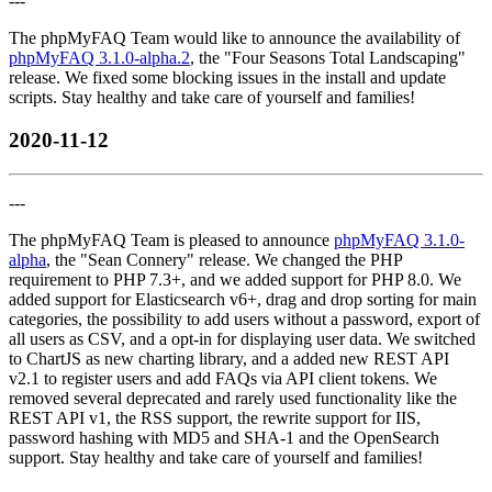
---
The phpMyFAQ Team would like to announce the availability of
phpMyFAQ 3.1.0-alpha.2
, the "Four Seasons Total Landscaping"
release. We fixed some blocking issues in the install and update
scripts. Stay healthy and take care of yourself and families!
2020-11-12
---
The phpMyFAQ Team is pleased to announce
phpMyFAQ 3.1.0-
alpha
, the "Sean Connery" release. We changed the PHP
requirement to PHP 7.3+, and we added support for PHP 8.0. We
added support for Elasticsearch v6+, drag and drop sorting for main
categories, the possibility to add users without a password, export of
all users as CSV, and a opt-in for displaying user data. We switched
to ChartJS as new charting library, and a added new REST API
v2.1 to register users and add FAQs via API client tokens. We
removed several deprecated and rarely used functionality like the
REST API v1, the RSS support, the rewrite support for IIS,
password hashing with MD5 and SHA-1 and the OpenSearch
support. Stay healthy and take care of yourself and families!