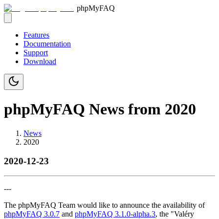
phpMyFAQ
Features
Documentation
Support
Download
phpMyFAQ News from 2020
News
2020
2020-12-23
---
The phpMyFAQ Team would like to announce the availability of
phpMyFAQ 3.0.7
and
phpMyFAQ 3.1.0-alpha.3
, the "Valéry