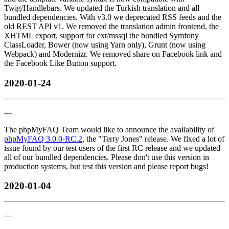
Twig/Handlebars. We updated the Turkish translation and all
bundled dependencies. With v3.0 we deprecated RSS feeds and the
old REST API v1. We removed the translation admin frontend, the
XHTML export, support for ext/mssql the bundled Symfony
ClassLoader, Bower (now using Yarn only), Grunt (now using
Webpack) and Modernizr. We removed share on Facebook link and
the Facebook Like Button support.
2020-01-24
---
The phpMyFAQ Team would like to announce the availability of
phpMyFAQ 3.0.0-RC.2
, the "Terry Jones" release. We fixed a lot of
issue found by our test users of the first RC release and we updated
all of our bundled dependencies. Please don't use this version in
production systems, but test this version and please report bugs!
2020-01-04
---