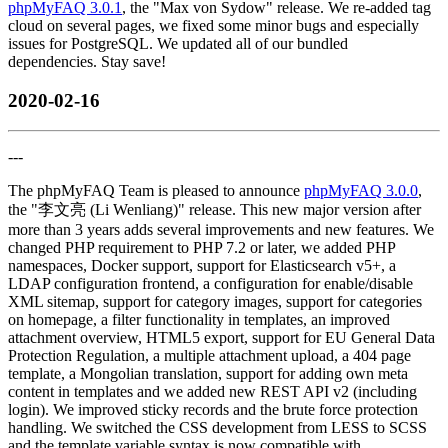
phpMyFAQ 3.0.1
, the "Max von Sydow" release. We re-added tag
cloud on several pages, we fixed some minor bugs and especially
issues for PostgreSQL. We updated all of our bundled
dependencies. Stay save!
2020-02-16
---
The phpMyFAQ Team is pleased to announce
phpMyFAQ 3.0.0
,
the "李文亮 (Li Wenliang)" release. This new major version after
more than 3 years adds several improvements and new features. We
changed PHP requirement to PHP 7.2 or later, we added PHP
namespaces, Docker support, support for Elasticsearch v5+, a
LDAP configuration frontend, a configuration for enable/disable
XML sitemap, support for category images, support for categories
on homepage, a filter functionality in templates, an improved
attachment overview, HTML5 export, support for EU General Data
Protection Regulation, a multiple attachment upload, a 404 page
template, a Mongolian translation, support for adding own meta
content in templates and we added new REST API v2 (including
login). We improved sticky records and the brute force protection
handling. We switched the CSS development from LESS to SCSS
and the template variable syntax is now compatible with