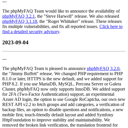
---
The phpMyFAQ Team would like to announce the availability of
phpMyFAQ 3.2.1
, the "Steve Harwell" release. We also released
phpMyFAQ 3.1.18
, the "Roger Whittaker" release. These releases
fix multiple vulnerabilities, and fix all reported issues.
Click here to
find a detailed security advisory
.
2023-09-04
---
The phpMyFAQ Team is pleased to announce
phpMyFAQ 3.2.0
,
the "Jimmy Buffett" release. We changed PHP requirement to PHP
8.1.0 or later, HTTPS is the new default, and we added support for
PHP 8.2. If you use MariaDB, MySQL, Percona Server or Galera
Cluster, phpMyFAQ now only supports InnoDB. We added support
for 2FA (Two-Factor Authentication) support, an experimental
Azure AD login, the option to use Google ReCaptcha, our own new
REST API v2.2 to fetch groups and add categories, a verification of
backup files, an option to disable questions and notifications, a new
mobile first, touch-friendly default layout and added Symfony
HttpFoundation to improve stability and maintainability. We
removed the broken link verification, the translation frontend for