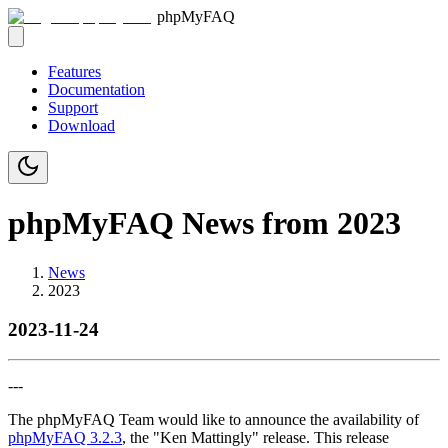
phpMyFAQ
Features
Documentation
Support
Download
phpMyFAQ News from 2023
News
2023
2023-11-24
---
The phpMyFAQ Team would like to announce the availability of
phpMyFAQ 3.2.3
, the "Ken Mattingly" release. This release