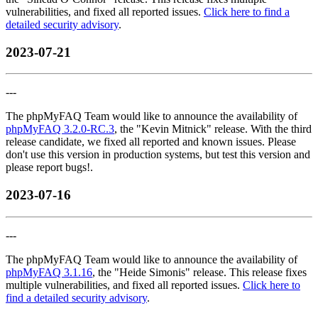
vulnerabilities, and fixed all reported issues.
Click here to find a
detailed security advisory
.
2023-07-21
---
The phpMyFAQ Team would like to announce the availability of
phpMyFAQ 3.2.0-RC.3
, the "Kevin Mitnick" release. With the third
release candidate, we fixed all reported and known issues. Please
don't use this version in production systems, but test this version and
please report bugs!.
2023-07-16
---
The phpMyFAQ Team would like to announce the availability of
phpMyFAQ 3.1.16
, the "Heide Simonis" release. This release fixes
multiple vulnerabilities, and fixed all reported issues.
Click here to
find a detailed security advisory
.