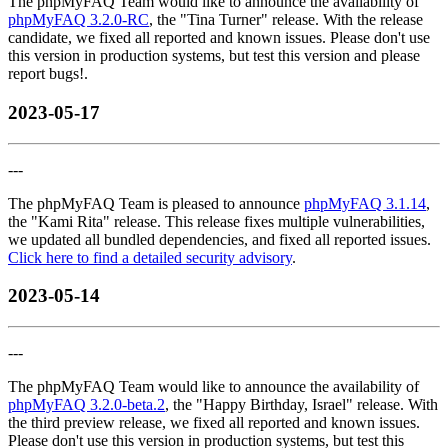
The phpMyFAQ Team would like to announce the availability of
phpMyFAQ 3.2.0-RC
, the "Tina Turner" release. With the release
candidate, we fixed all reported and known issues. Please don't use
this version in production systems, but test this version and please
report bugs!.
2023-05-17
---
The phpMyFAQ Team is pleased to announce
phpMyFAQ 3.1.14
,
the "Kami Rita" release. This release fixes multiple vulnerabilities,
we updated all bundled dependencies, and fixed all reported issues.
Click here to find a detailed security advisory
.
2023-05-14
---
The phpMyFAQ Team would like to announce the availability of
phpMyFAQ 3.2.0-beta.2
, the "Happy Birthday, Israel" release. With
the third preview release, we fixed all reported and known issues.
Please don't use this version in production systems, but test this