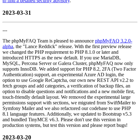
to find a detailed security advisory
.
2023-03-31
---
The phpMyFAQ Team is pleased to announce
phpMyFAQ 3.2.0-
alpha
, the "Lance Reddick" release. With the first preview release
we changed the PHP requirement to PHP 8.1.0 or later and
introduced HTTPS as the new default. If you use MariaDB,
MySQL, Percona Server or Galera Cluster, phpMyFAQ now only
supports InnoDB. We added support for PHP 8.2, 2FA (Two Factor
Authentication) support, an experimental Azure AD login, the
option to use Google ReCaptcha, our own new REST API v2.2 to
fetch groups and add categories, a verification of backup files, an
option to disable questions and notifications and a new mobile first,
touch-friendly default layout. We removed the experimental large
permissions support with sections, we migrated from SwiftMailer to
Symfony Mailer and we also refactored our codebase to use PHP
8.1 language features. Additionally, we updated to Bootstrap v5.3
and bundled TinyMCE v6.3. Please don't use this version in
production systems, but test this version and please report bugs!
2023-03-20