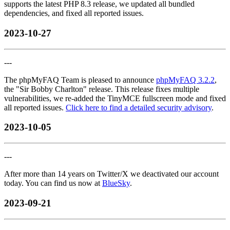
supports the latest PHP 8.3 release, we updated all bundled
dependencies, and fixed all reported issues.
2023-10-27
---
The phpMyFAQ Team is pleased to announce
phpMyFAQ 3.2.2
,
the "Sir Bobby Charlton" release. This release fixes multiple
vulnerabilities, we re-added the TinyMCE fullscreen mode and fixed
all reported issues.
Click here to find a detailed security advisory
.
2023-10-05
---
After more than 14 years on Twitter/X we deactivated our account
today. You can find us now at
BlueSky
.
2023-09-21