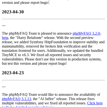
version and please report bugs!.
2023-04-30
---
The phpMyFAQ Team is pleased to announce
phpMyFAQ 3.2.0-
beta
, the "Harry Belafonte" release. With the second preview
release, we added Symfony HttpFoundation to improve stability and
maintainability, removed the broken link verification and the
translation frontend for users. Additionally, we updated the bundled
TinyMCE to v6.3. We fixed all reported issues and security
vulnerabilities. Please don't use this version in production systems,
but test this version and please report bugs!
2023-04-23
---
The phpMyFAQ Team would like to announce the availability of
phpMyFAQ 3.1.13
, the "Al Jaffee" release. This release fixes
multiple vulnerabilities, and we fixed all reported issues.
Click here