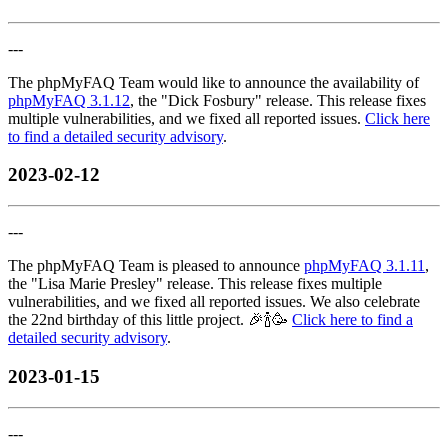
---
The phpMyFAQ Team would like to announce the availability of
phpMyFAQ 3.1.12
, the "Dick Fosbury" release. This release fixes
multiple vulnerabilities, and we fixed all reported issues.
Click here
to find a detailed security advisory
.
2023-02-12
---
The phpMyFAQ Team is pleased to announce
phpMyFAQ 3.1.11
,
the "Lisa Marie Presley" release. This release fixes multiple
vulnerabilities, and we fixed all reported issues. We also celebrate
the 22nd birthday of this little project. 🎉🍾🥳
Click here to find a
detailed security advisory
.
2023-01-15
---