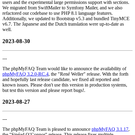
users and the experimental large permissions support with sections.
We migrated from SwiftMailer to Symfony Mailer, and we also
refactored our codebase to use PHP 8.1 language features.
Additionally, we updated to Bootstrap v5.3 and bundled TinyMCE
v6.7. The Japanese and the Dutch translation were up-to-date as
well.
2023-08-30
---
The phpMyFAQ Team would like to announce the availability of
phpMyFAQ 3.2.0-RC.4
, the "René Weller" release. With the forth
and hopefully last release candidate, we fixed all reported and
known issues. Please don't use this version in production systems,
but test this version and please report bugs!.
2023-08-27
---
The phpMyFAQ Team is pleased to announce
phpMyFAQ 3.1.17
,
the "Sinéad O’Connor" release. This release fixes multiple