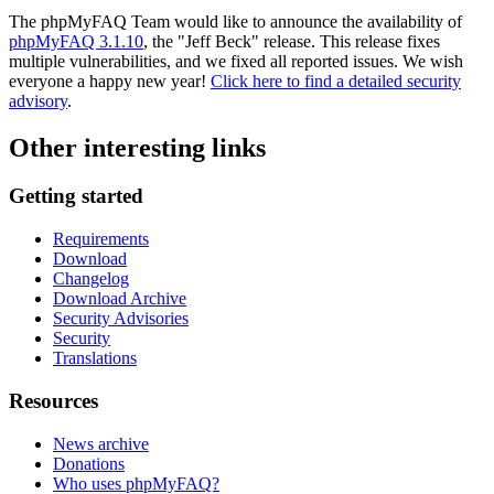
The phpMyFAQ Team would like to announce the availability of
phpMyFAQ 3.1.10
, the "Jeff Beck" release. This release fixes
multiple vulnerabilities, and we fixed all reported issues. We wish
everyone a happy new year!
Click here to find a detailed security
advisory
.
Other interesting links
Getting started
Requirements
Download
Changelog
Download Archive
Security Advisories
Security
Translations
Resources
News archive
Donations
Who uses phpMyFAQ?