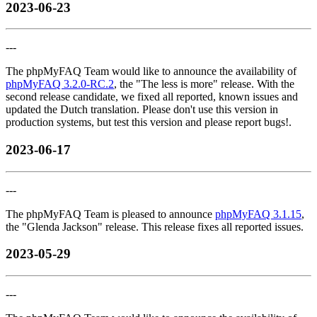
2023-06-23
---
The phpMyFAQ Team would like to announce the availability of
phpMyFAQ 3.2.0-RC.2
, the "The less is more" release. With the
second release candidate, we fixed all reported, known issues and
updated the Dutch translation. Please don't use this version in
production systems, but test this version and please report bugs!.
2023-06-17
---
The phpMyFAQ Team is pleased to announce
phpMyFAQ 3.1.15
,
the "Glenda Jackson" release. This release fixes all reported issues.
2023-05-29
---