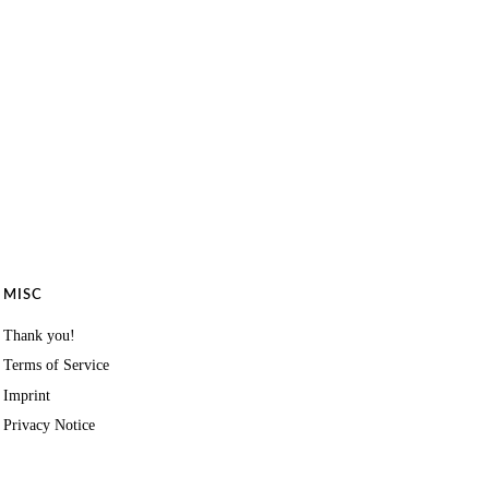
MISC
Thank you!
Terms of Service
Imprint
Privacy Notice