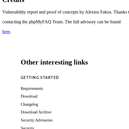
Vulnerability report and proof of concepts by Alexios Fakos. Thanks 
contacting the phpMyFAQ Team. The full advisory can be found
here
.
Other interesting links
GETTING STARTED
Requirements
Download
Changelog
Download Archive
Security Advisories
Security