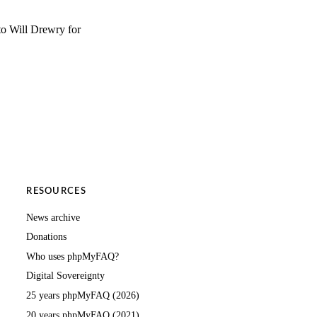
to Will Drewry for
RESOURCES
News archive
Donations
Who uses phpMyFAQ?
Digital Sovereignty
25 years phpMyFAQ (2026)
20 years phpMyFAQ (2021)