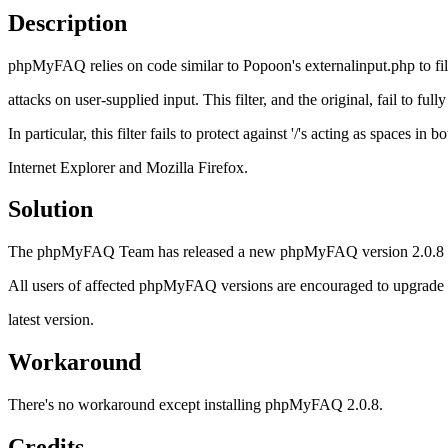
Description
phpMyFAQ relies on code similar to Popoon's externalinput.php to fil
attacks on user-supplied input. This filter, and the original, fail to fully
In particular, this filter fails to protect against '/'s acting as spaces in 
Internet Explorer and Mozilla Firefox.
Solution
The phpMyFAQ Team has released a new phpMyFAQ version 2.0.8 whic
All users of affected phpMyFAQ versions are encouraged to upgrade as
latest version.
Workaround
There's no workaround except installing phpMyFAQ 2.0.8.
Credits