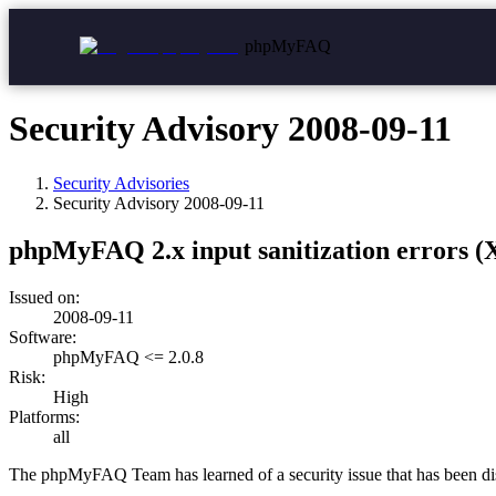
phpMyFAQ
Security Advisory 2008-09-11
Security Advisories
Security Advisory
2008-09-11
phpMyFAQ 2.x input sanitization errors (
Issued on:
2008-09-11
Software:
phpMyFAQ <= 2.0.8
Risk:
High
Platforms:
all
The phpMyFAQ Team has learned of a security issue that has been 