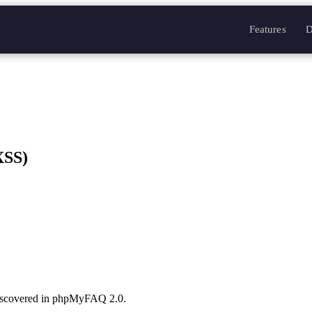
Features
D
XSS)
discovered in phpMyFAQ 2.0.