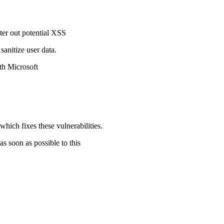
ter out potential XSS
 sanitize user data.
both Microsoft
h fixes these vulnerabilities.
 soon as possible to this