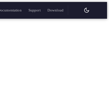
ocumentation
Support
Download