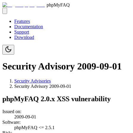
phpMyFAQ
Features
Documentation
Support
Download
Security Advisory 2009-09-01
Security Advisories
Security Advisory
2009-09-01
phpMyFAQ 2.0.x XSS vulnerability
Issued on:
2009-09-01
Software:
phpMyFAQ <= 2.5.1
Risk: