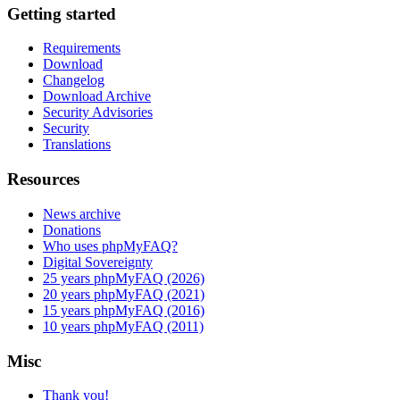
Getting started
Requirements
Download
Changelog
Download Archive
Security Advisories
Security
Translations
Resources
News archive
Donations
Who uses phpMyFAQ?
Digital Sovereignty
25 years phpMyFAQ (2026)
20 years phpMyFAQ (2021)
15 years phpMyFAQ (2016)
10 years phpMyFAQ (2011)
Misc
Thank you!