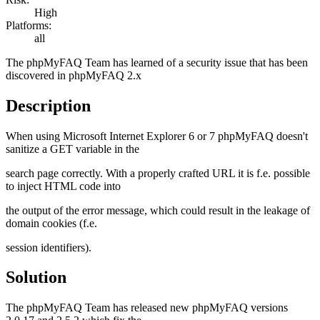
High
Platforms:
all
The phpMyFAQ Team has learned of a security issue that has been
discovered in phpMyFAQ 2.x
Description
When using Microsoft Internet Explorer 6 or 7 phpMyFAQ doesn't
sanitize a GET variable in the
search page correctly. With a properly crafted URL it is f.e. possible
to inject HTML code into
the output of the error message, which could result in the leakage of
domain cookies (f.e.
session identifiers).
Solution
The phpMyFAQ Team has released new phpMyFAQ versions