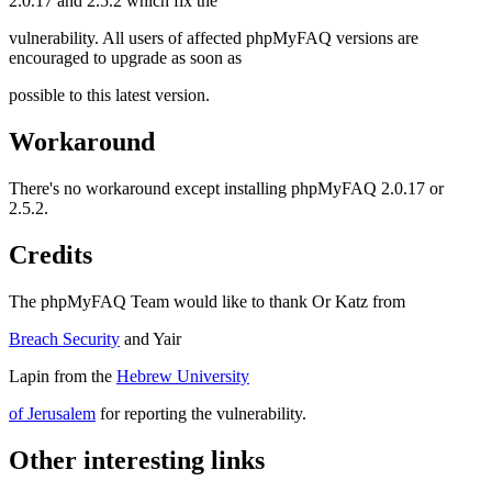
2.0.17 and 2.5.2 which fix the
vulnerability. All users of affected phpMyFAQ versions are
encouraged to upgrade as soon as
possible to this latest version.
Workaround
There's no workaround except installing phpMyFAQ 2.0.17 or
2.5.2.
Credits
The phpMyFAQ Team would like to thank Or Katz from
Breach Security
and Yair
Lapin from the
Hebrew University
of Jerusalem
for reporting the vulnerability.
Other interesting links