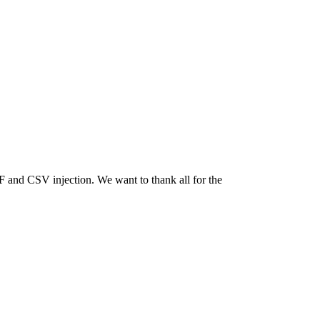
nd CSV injection. We want to thank all for the