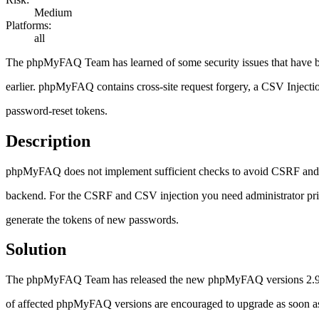
Medium
Platforms:
all
The phpMyFAQ Team has learned of some security issues that have
earlier. phpMyFAQ contains cross-site request forgery, a CSV Injecti
password-reset tokens.
Description
phpMyFAQ does not implement sufficient checks to avoid CSRF and CS
backend. For the CSRF and CSV injection you need administrator priv
generate the tokens of new passwords.
Solution
The phpMyFAQ Team has released the new phpMyFAQ versions 2.9.11 w
of affected phpMyFAQ versions are encouraged to upgrade as soon as po