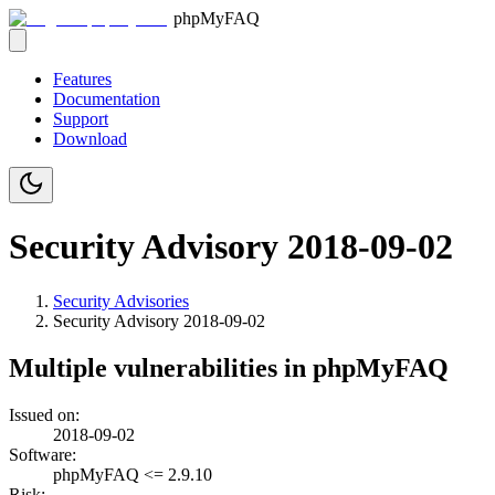
phpMyFAQ
Features
Documentation
Support
Download
Security Advisory 2018-09-02
Security Advisories
Security Advisory
2018-09-02
Multiple vulnerabilities in phpMyFAQ
Issued on:
2018-09-02
Software:
phpMyFAQ <= 2.9.10
Risk: