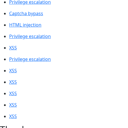
Privilege escalation
Captcha bypass
HTML injection
Privilege escalation
XSS
Privilege escalation
XSS
XSS
XSS
XSS
XSS