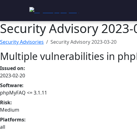
phpMyFAQ
Security Advisory 2023-
Security Advisories
Security Advisory
2023-03-20
Multiple vulnerabilities in p
Issued on:
2023-02-20
Software:
phpMyFAQ <= 3.1.11
Risk:
Medium
Platforms:
all