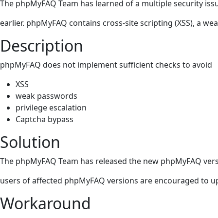
The phpMyFAQ Team has learned of a multiple security iss
earlier. phpMyFAQ contains cross-site scripting (XSS), a we
Description
phpMyFAQ does not implement sufficient checks to avoid
XSS
weak passwords
privilege escalation
Captcha bypass
Solution
The phpMyFAQ Team has released the new phpMyFAQ version 3
users of affected phpMyFAQ versions are encouraged to upgr
Workaround