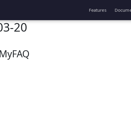
Features
Docume
03-20
hpMyFAQ