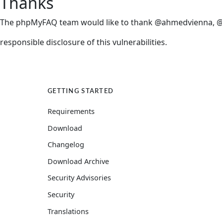
Thanks
The phpMyFAQ team would like to thank @ahmedvienna, @jo
responsible disclosure of this vulnerabilities.
Other interesting links
GETTING STARTED
Requirements
Download
Changelog
Download Archive
Security Advisories
Security
Translations