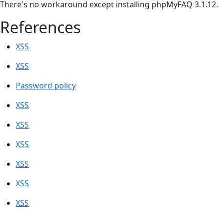
There's no workaround except installing phpMyFAQ 3.1.12.
References
XSS
XSS
Password policy
XSS
XSS
XSS
XSS
XSS
XSS