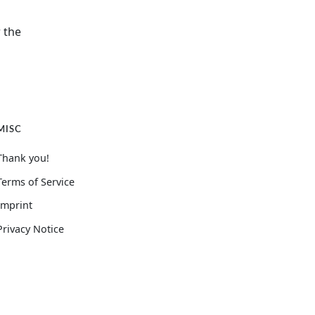
 the
MISC
Thank you!
Terms of Service
Imprint
Privacy Notice