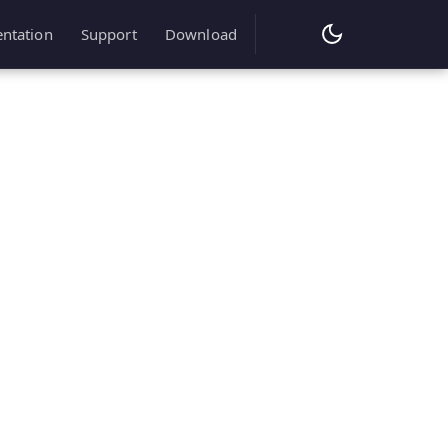
ntation
Support
Download