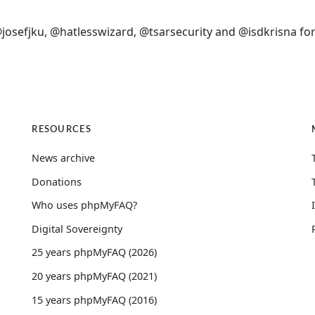
sefjku, @hatlesswizard, @tsarsecurity and @isdkrisna for
RESOURCES
News archive
Donations
Who uses phpMyFAQ?
Digital Sovereignty
25 years phpMyFAQ (2026)
20 years phpMyFAQ (2021)
15 years phpMyFAQ (2016)