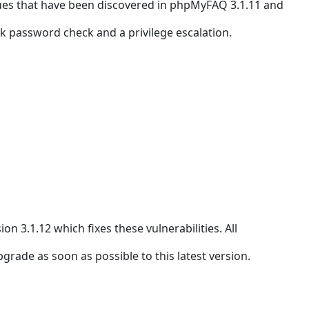
ues that have been discovered in phpMyFAQ 3.1.11 and
ak password check and a privilege escalation.
.1.12 which fixes these vulnerabilities. All
ade as soon as possible to this latest version.