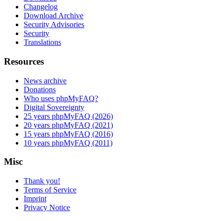
Changelog
Download Archive
Security Advisories
Security
Translations
Resources
News archive
Donations
Who uses phpMyFAQ?
Digital Sovereignty
25 years phpMyFAQ (2026)
20 years phpMyFAQ (2021)
15 years phpMyFAQ (2016)
10 years phpMyFAQ (2011)
Misc
Thank you!
Terms of Service
Imprint
Privacy Notice