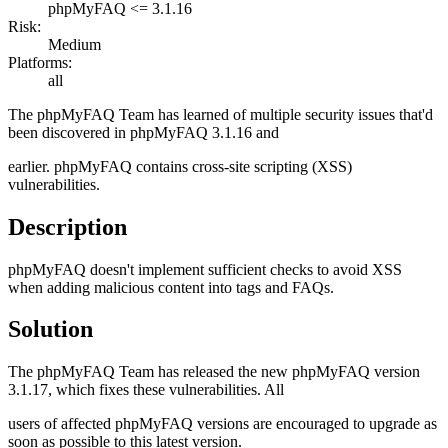
phpMyFAQ <= 3.1.16
Risk:
Medium
Platforms:
all
The phpMyFAQ Team has learned of multiple security issues that'd
been discovered in phpMyFAQ 3.1.16 and
earlier. phpMyFAQ contains cross-site scripting (XSS)
vulnerabilities.
Description
phpMyFAQ doesn't implement sufficient checks to avoid XSS
when adding malicious content into tags and FAQs.
Solution
The phpMyFAQ Team has released the new phpMyFAQ version
3.1.17, which fixes these vulnerabilities. All
users of affected phpMyFAQ versions are encouraged to upgrade as
soon as possible to this latest version.