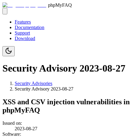
phpMyFAQ
Features
Documentation
Support
Download
Security Advisory 2023-08-27
Security Advisories
Security Advisory
2023-08-27
XSS and CSV injection vulnerabilities in
phpMyFAQ
Issued on:
2023-08-27
Software: