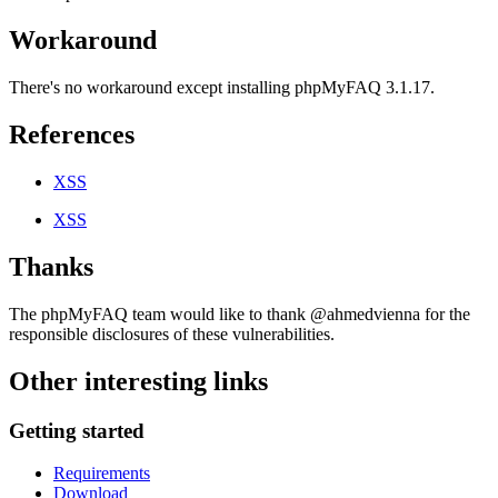
Workaround
There's no workaround except installing phpMyFAQ 3.1.17.
References
XSS
XSS
Thanks
The phpMyFAQ team would like to thank @ahmedvienna for the
responsible disclosures of these vulnerabilities.
Other interesting links
Getting started
Requirements
Download