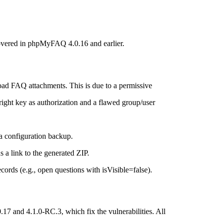
overed in phpMyFAQ 4.0.16 and earlier.
oad FAQ attachments. This is due to a permissive
right key as authorization and a flawed group/user
 a configuration backup.
s a link to the generated ZIP.
ords (e.g., open questions with isVisible=false).
and 4.1.0-RC.3, which fix the vulnerabilities. All