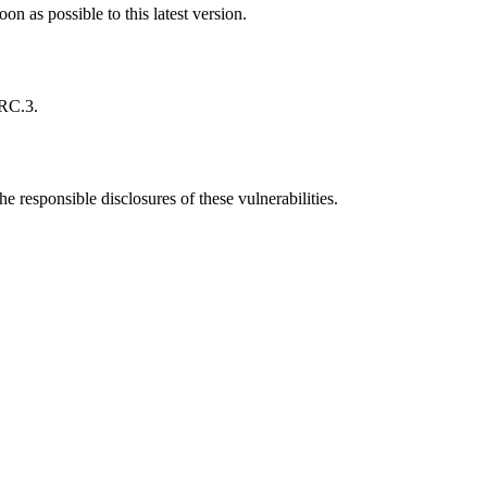
 as possible to this latest version.
-RC.3.
he responsible disclosures of these vulnerabilities.