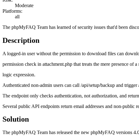
Moderate
Platforms:
all
The phpMyFAQ Team has learned of security issues that'd been disc
Description
A logged‑in user without the permission to download files can downl
permission check in attachment.php that treats the mere presence of a 
logic expression.
Authenticated non‑admin users can call /api/setup/backup and trigger
The endpoint only checks authentication, not authorization, and return
Several public API endpoints return email addresses and non‑public rec
Solution
The phpMyFAQ Team has released the new phpMyFAQ versions 4.0.17 