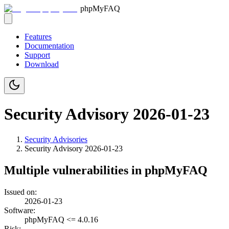
phpMyFAQ
Features
Documentation
Support
Download
Security Advisory 2026-01-23
Security Advisories
Security Advisory
2026-01-23
Multiple vulnerabilities in phpMyFAQ
Issued on:
2026-01-23
Software:
phpMyFAQ <= 4.0.16
Risk: