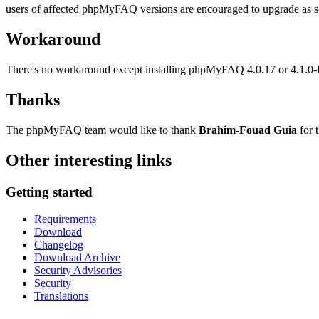
users of affected phpMyFAQ versions are encouraged to upgrade as soon
Workaround
There's no workaround except installing phpMyFAQ 4.0.17 or 4.1.0
Thanks
The phpMyFAQ team would like to thank
Brahim-Fouad Guia
for t
Other interesting links
Getting started
Requirements
Download
Changelog
Download Archive
Security Advisories
Security
Translations