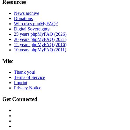
Resources
News archive
Donations
Who uses phpMyFAQ?
Digital Sovereignty
25 years phpMyFAQ (2026)
20 years phpMyFAQ (2021)
15 years phpMyFAQ (2016)
10 years phpMyFAQ (2011)
Misc
Thank you!
Terms of Service
Imprint
Privacy Notice
Get Connected